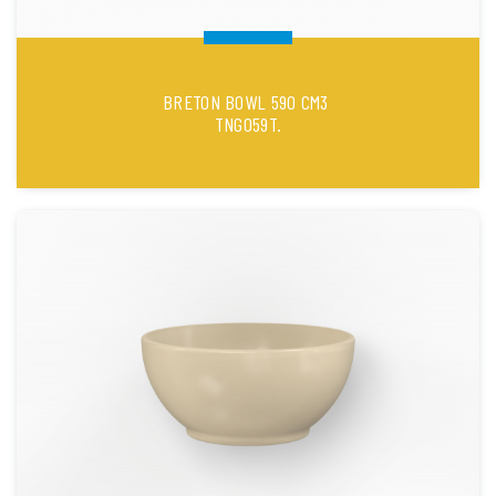
BRETON BOWL 590 CM3
TNG059T.