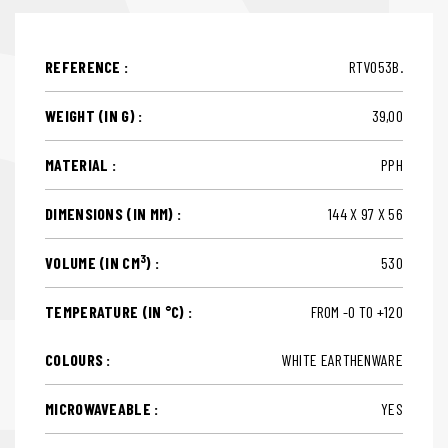
REFERENCE :
RTV053B.
WEIGHT (IN G) :
39,00
MATERIAL :
PPH
DIMENSIONS (IN MM) :
144 X 97 X 56
3
VOLUME (IN CM
) :
530
TEMPERATURE (IN °C) :
FROM -0 TO +120
COLOURS :
WHITE EARTHENWARE
MICROWAVEABLE :
YES