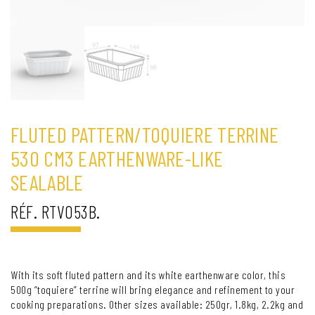
FLUTED PATTERN/TOQUIERE TERRINE
530 CM3 EARTHENWARE-LIKE
SEALABLE
RÉF. RTV053B.
With its soft fluted pattern and its white earthenware color, this
500g “toquiere” terrine will bring elegance and refinement to your
cooking preparations. Other sizes available: 250gr, 1.8kg, 2.2kg and