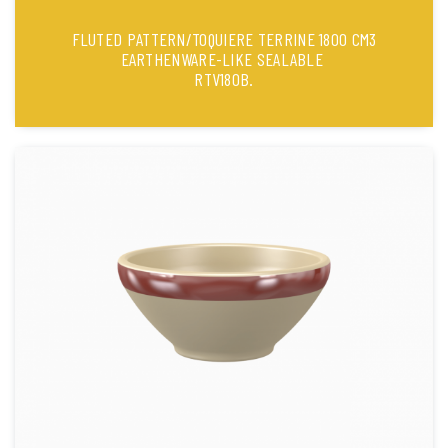
FLUTED PATTERN/TOQUIERE TERRINE 1800 CM3
EARTHENWARE-LIKE SEALABLE
RTV180B.