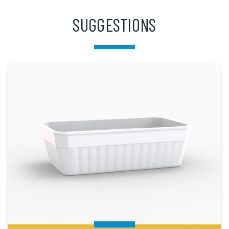
SUGGESTIONS