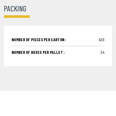
PACKING
NUMBER OF PIECES PER CARTON :
420
NUMBER OF BOXES PER PALLET :
24