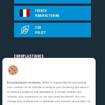
FRENCH
MANUFACTURING
CSR
POLICY
EUROPLASTIQUES
5, Rue Jean Dausset
Zone d’Activité des Grands Prés
53810 CHANGÉ
FRANCE
Europlastiques company
, which is responsible for processing
FOLLOW US
uses cookies on its website to analyze your browsing and allow it
to measure audience and attendance. If certain cookies are
refused, your experience on our site could be altered. You can
change your preferences or withdraw your consent at any time. To