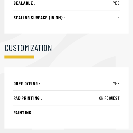
SEALABLE :
YES
SEALING SURFACE (IN MM) :
3
CUSTOMIZATION
DOPE DYEING :
YES
PAD PRINTING :
ON REQUEST
PAINTING :