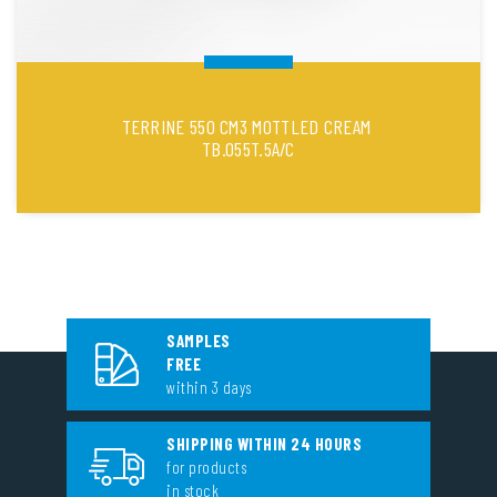
TERRINE 550 CM3 MOTTLED CREAM
TB.055T.5A/C
SAMPLES
FREE
within 3 days
SHIPPING WITHIN 24 HOURS
for products
in stock