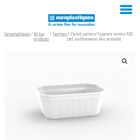
Skip
to
content
Europlastiques
/
All our
/
Terrines
/ Fluted pattern/Toquiere terrine 530
products
cm3 earthenware-like sealable