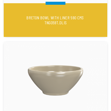
BRETON BOWL WITH LINER 590 CM3
TNG059T.DLIS