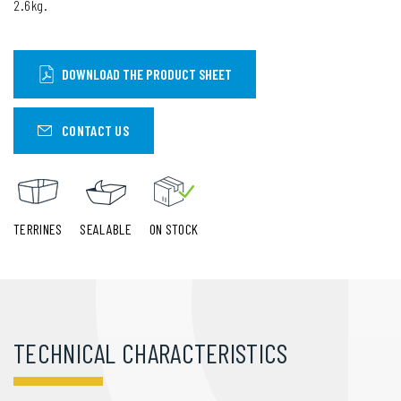
2.6kg.
DOWNLOAD THE PRODUCT SHEET
CONTACT US
TERRINES
SEALABLE
ON STOCK
TECHNICAL CHARACTERISTICS