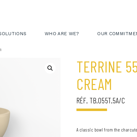
AREA
FR
EN
SOLUTIONS
WHO ARE WE?
OUR COMMITME
am
TERRINE 5
CREAM
RÉF. TB.055T.5A/C
A classic bowl from the charcute