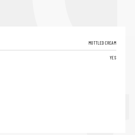
MOTTLED CREAM
YES