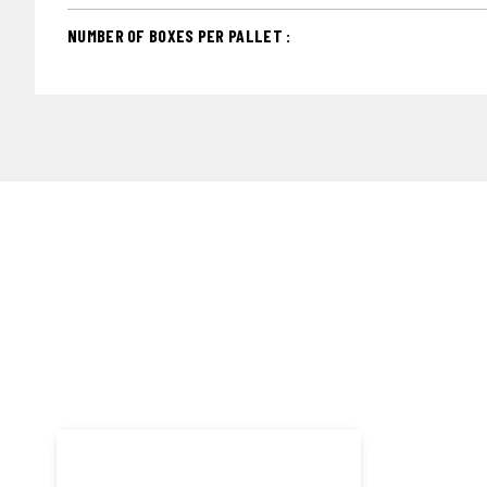
NUMBER OF BOXES PER PALLET :