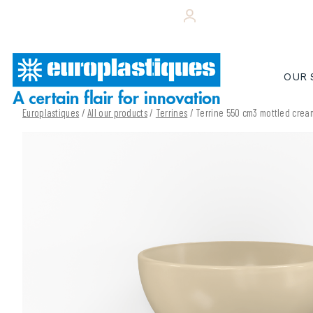
Skip
+33 (0)243 495 656
YOUR CUSTOMER 
to
content
OUR 
Europlastiques
/
All our products
/
Terrines
/ Terrine 550 cm3 mottled cre