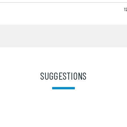
1
SUGGESTIONS