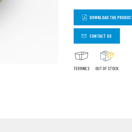
DOWNLOAD THE PRODUC
CONTACT US
TERRINES
OUT OF STOCK