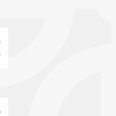
S
S
0