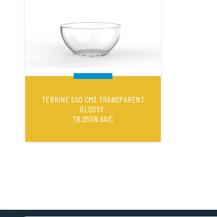
TERRINE 550 CM3 TRANSPARENT
GLOSSY
TB.055N.6A/C