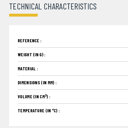
TECHNICAL CHARACTERISTICS
REFERENCE :
WEIGHT (IN G) :
MATERIAL :
DIMENSIONS (IN MM) :
3
VOLUME (IN CM
) :
TEMPERATURE (IN °C) :