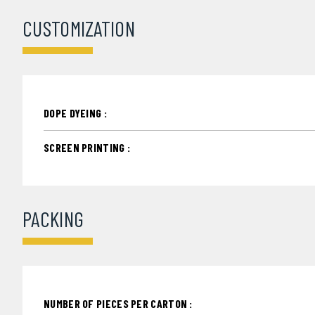
CUSTOMIZATION
DOPE DYEING :
SCREEN PRINTING :
PACKING
NUMBER OF PIECES PER CARTON :