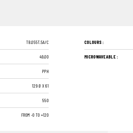
TB.055T.5A/C
COLOURS :
49,00
MICROWAVEABLE :
PPH
129 Ø X 61
550
FROM -0 TO +120