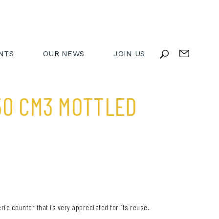
NTS
OUR NEWS
JOIN US
50 CM3 MOTTLED
rie counter that is very appreciated for its reuse.