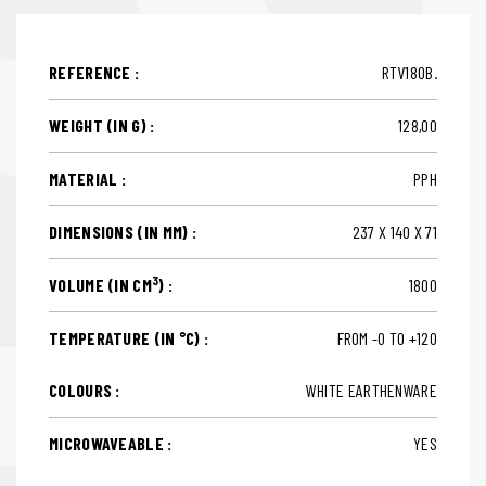
REFERENCE :
RTV180B.
WEIGHT (IN G) :
128,00
MATERIAL :
PPH
DIMENSIONS (IN MM) :
237 X 140 X 71
3
VOLUME (IN CM
) :
1800
TEMPERATURE (IN °C) :
FROM -0 TO +120
COLOURS :
WHITE EARTHENWARE
MICROWAVEABLE :
YES