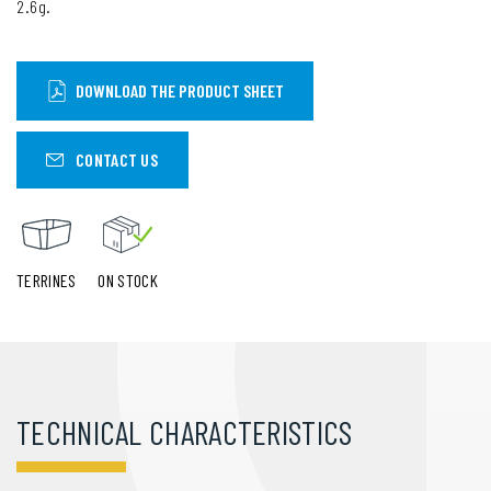
2.6g.
DOWNLOAD THE PRODUCT SHEET
CONTACT US
TERRINES
ON STOCK
TECHNICAL CHARACTERISTICS