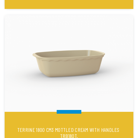
TERRINE 1800 CM3 MOTTLED CREAM WITH HANDLES
TRB180T.