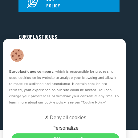
POLICY
EUROPLASTIQUES
5, Rue Jean Dausset
Zone d’Activité des Grands Prés
53810 CHANGÉ
FRANCE
Europlastiques company
, which is responsible for processing
FOLLOW US
uses cookies on its website to analyze your browsing and allow it
to measure audience and attendance. If certain cookies are
refused, your experience on our site could be altered. You can
change your preferences or withdraw your consent at any time. To
learn more about our cookie policy, see our
"Cookie Policy"
.
CONTACT US
Deny all cookies
Personalize