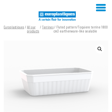
Skip
to
content
Europlastiques
/
All our
/
Terrines
/ Fluted pattern/Toquiere terrine 1800
products
cm3 earthenware-like sealable