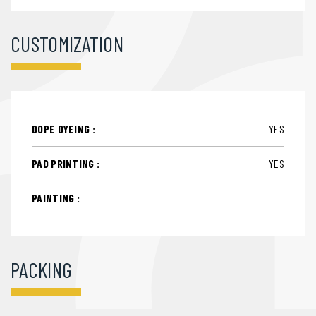
CUSTOMIZATION
DOPE DYEING :
YES
PAD PRINTING :
YES
PAINTING :
PACKING