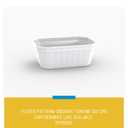
FLUTED PATTERN/TOQUIERE TERRINE 530 CM3
EARTHENWARE-LIKE SEALABLE
RTV053B.