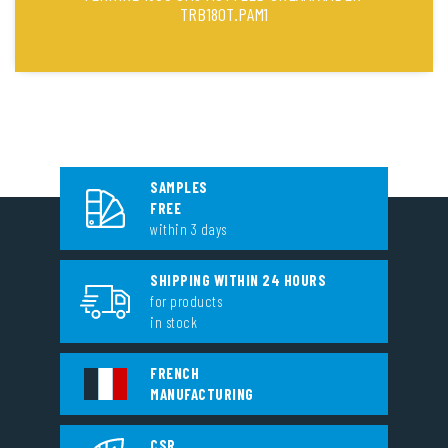
TRB180T.PAM1
SAMPLES
FREE
within 3 days
SHIPPING WITHIN 24 HOURS
for products
in stock
FRENCH
MANUFACTURING
CSR