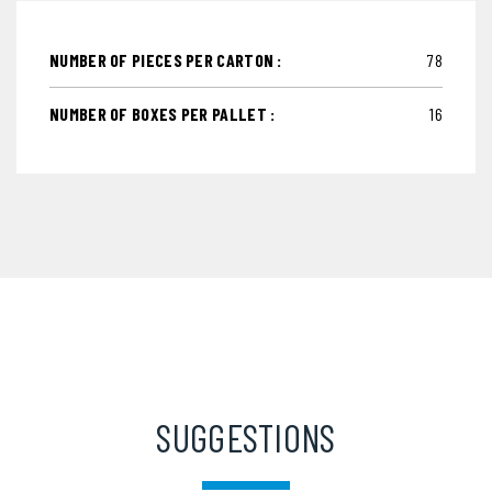
NUMBER OF PIECES PER CARTON :
78
NUMBER OF BOXES PER PALLET :
16
SUGGESTIONS