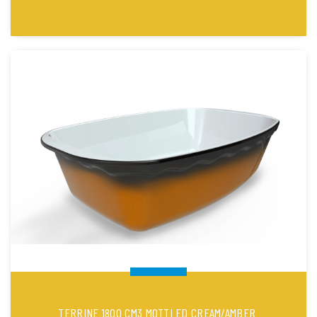
TERRINE 1800 CM3 MOTTLED CREAM/AMBER