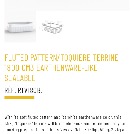
FLUTED PATTERN/TOQUIERE TERRINE
1800 CM3 EARTHENWARE-LIKE
SEALABLE
RÉF. RTV180B.
With its soft fluted pattern and its white earthenware color, this
1.8kg “toquiere” terrine will bring elegance and refinement to your
cooking preparations. Other sizes available: 250gr, 500g, 2.2kg and