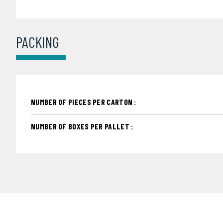
PACKING
NUMBER OF PIECES PER CARTON :
NUMBER OF BOXES PER PALLET :