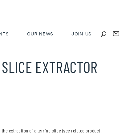
NTS
OUR NEWS
JOIN US
 SLICE EXTRACTOR
Y
 the extraction of a terrine slice (see related product).