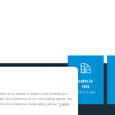
FOLLOW US
SAMPLES
FREE
within 3 days
okies on its website to analyze your browsing and
CONTACT US
ed, your experience on our site could be altered. You
earn more about our cookie policy, see our
"Cookie