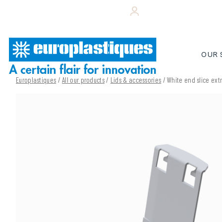
Skip
+33 (0)243 495 656
YOUR CUSTOMER 
to
content
OUR 
Europlastiques
/
All our products
/
Lids & accessories
/ White end slice ext