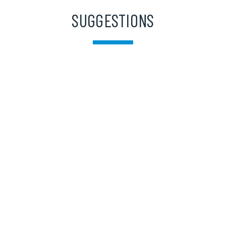
SUGGESTIONS