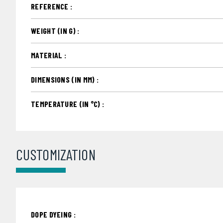
REFERENCE :
WEIGHT (IN G) :
MATERIAL :
DIMENSIONS (IN MM) :
TEMPERATURE (IN °C) :
CUSTOMIZATION
DOPE DYEING :