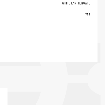
WHITE EARTHENWARE
YES
S