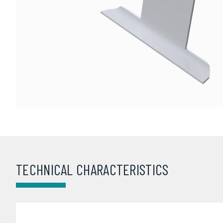
TECHNICAL CHARACTERISTICS