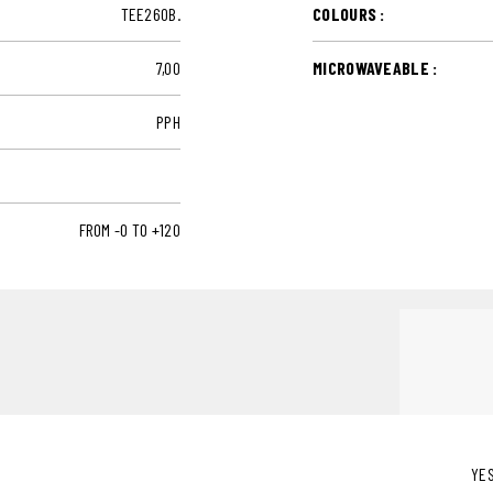
TEE260B.
COLOURS :
7,00
MICROWAVEABLE :
PPH
FROM -0 TO +120
YE