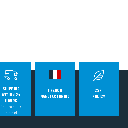
SHIPPING
FRENCH
CSR
WITHIN 24
MANUFACTURING
POLICY
HOURS
for products
in stock