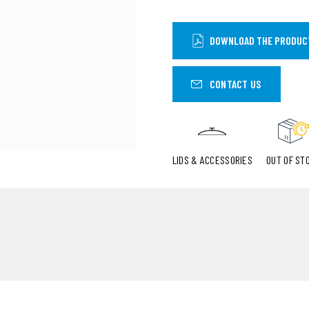
DOWNLOAD THE PRODUC
CONTACT US
LIDS & ACCESSORIES
OUT OF ST