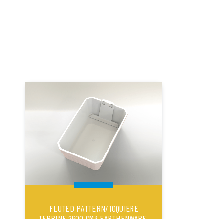
FLUTED PATTERN/TOQUIERE
TERRINE 2600 CM3 EARTHENWARE-