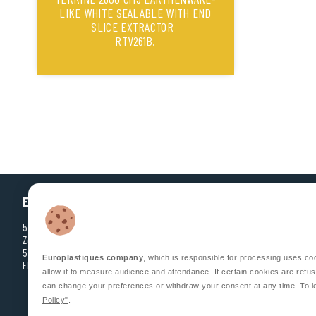
LIKE WHITE SEALABLE WITH END
SLICE EXTRACTOR
RTV261B.
EUROPLASTIQUES
5, Rue Jean Dausset
Zone d’Activité des Grands Prés
53810 CHANGÉ
Europlastiques company
, which is responsible for processing uses co
FRANCE
allow it to measure audience and attendance. If certain cookies are refus
can change your preferences or withdraw your consent at any time. To l
Policy"
.