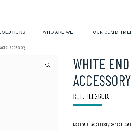
AREA
FR
EN
SOLUTIONS
WHO ARE WE?
OUR COMMITME
ractor accessory
WHITE END
ACCESSOR
RÉF. TEE260B.
Essential accessory to facilitate