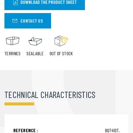
DOWNLOAD THE PRODUCT SHEET
CONTACT US
TERRINES
SEALABLE
OUT OF STOCK
TECHNICAL CHARACTERISTICS
REFERENCE :
BQT410T.