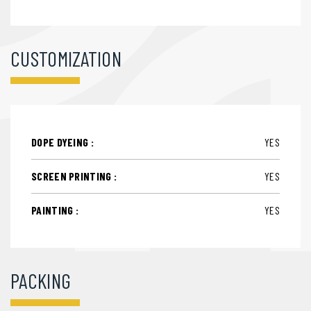
CUSTOMIZATION
DOPE DYEING :
YES
SCREEN PRINTING :
YES
PAINTING :
YES
PACKING