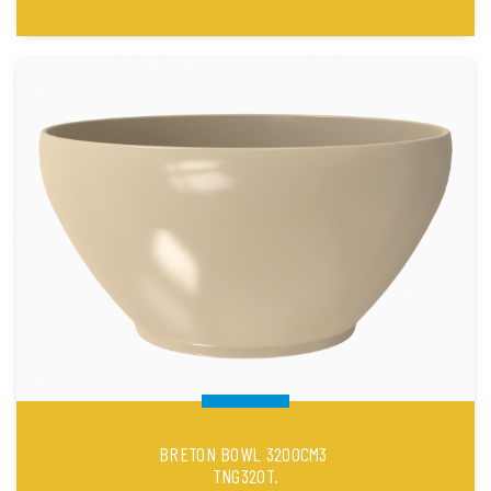
BRETON BOWL 3200CM3
TNG320T.