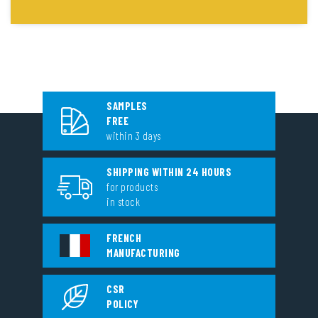
SAMPLES
FREE
within 3 days
SHIPPING WITHIN 24 HOURS
for products
in stock
FRENCH
MANUFACTURING
CSR
POLICY