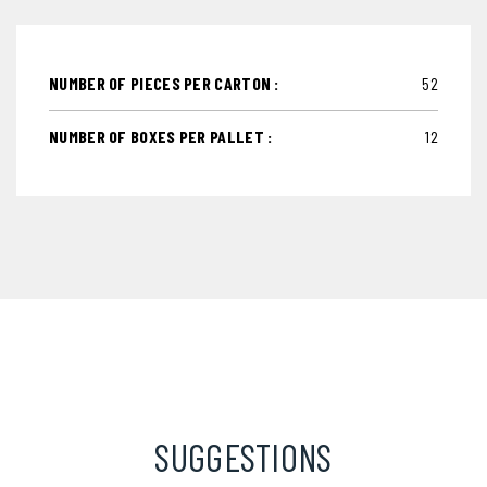
NUMBER OF PIECES PER CARTON :
52
NUMBER OF BOXES PER PALLET :
12
SUGGESTIONS