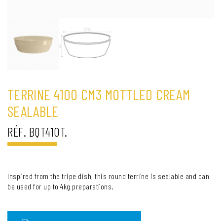
TERRINE 4100 CM3 MOTTLED CREAM
SEALABLE
RÉF. BQT410T.
Inspired from the tripe dish, this round terrine is sealable and can
be used for up to 4kg preparations.