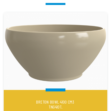
BRETON BOWL 4100 CM3
TNG410T.