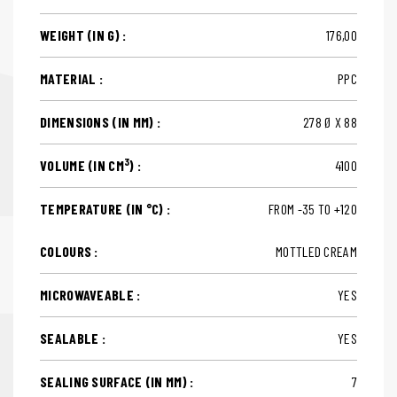
WEIGHT (IN G) :
176,00
MATERIAL :
PPC
DIMENSIONS (IN MM) :
278 Ø X 88
3
VOLUME (IN CM
) :
4100
TEMPERATURE (IN °C) :
FROM -35 TO +120
COLOURS :
MOTTLED CREAM
MICROWAVEABLE :
YES
SEALABLE :
YES
SEALING SURFACE (IN MM) :
7