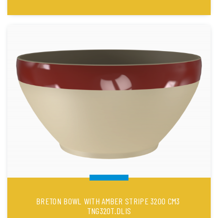
BRETON BOWL WITH AMBER STRIPE 3200 CM3
TNG320T.DLIS