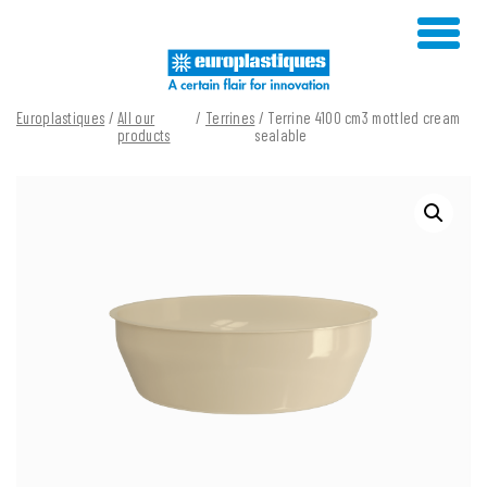
Skip
to
content
Europlastiques
/
All our
/
Terrines
/ Terrine 4100 cm3 mottled cream
products
sealable