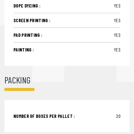
DOPE DYEING :
YES
SCREEN PRINTING :
YES
PAD PRINTING :
YES
PAINTING :
YES
PACKING
NUMBER OF BOXES PER PALLET :
20