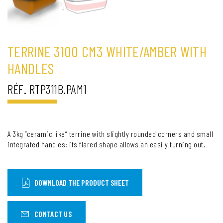
TERRINE 3100 CM3 WHITE/AMBER WITH
HANDLES
RÉF. RTP311B.PAM1
A 3kg “ceramic like” terrine with slightly rounded corners and small
integrated handles: its flared shape allows an easily turning out.
DOWNLOAD THE PRODUCT SHEET
CONTACT US