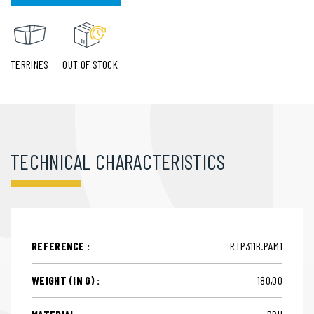
TERRINES
OUT OF STOCK
TECHNICAL CHARACTERISTICS
REFERENCE :
RTP311B.PAM1
WEIGHT (IN G) :
180,00