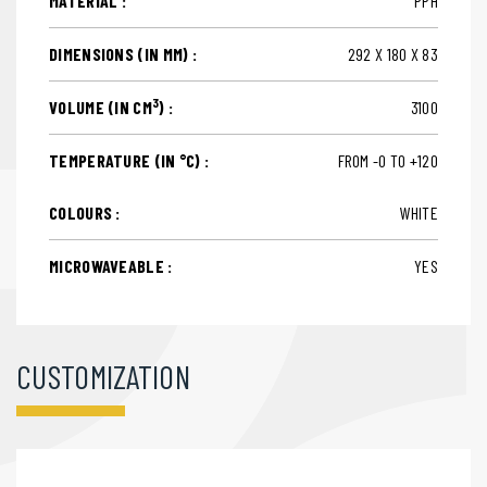
MATERIAL :
PPH
DIMENSIONS (IN MM) :
292 X 180 X 83
3
VOLUME (IN CM
) :
3100
TEMPERATURE (IN °C) :
FROM -0 TO +120
COLOURS :
WHITE
MICROWAVEABLE :
YES
CUSTOMIZATION