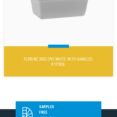
TERRINE 3100 CM3 WHITE WITH HANDLES
RTP311B.
SAMPLES
FREE