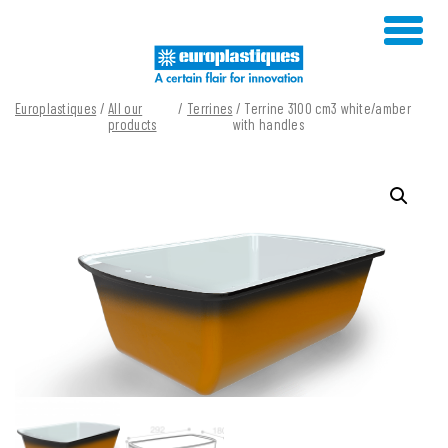
Skip
to
content
Europlastiques
/
All our
/
Terrines
/ Terrine 3100 cm3 white/amber
products
with handles