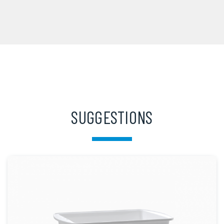
SUGGESTIONS