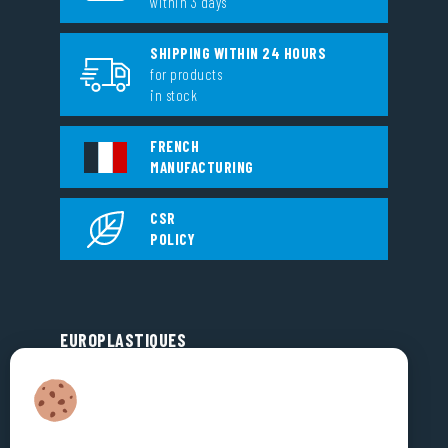
within 3 days
SHIPPING WITHIN 24 HOURS
for products
in stock
FRENCH
MANUFACTURING
CSR
POLICY
EUROPLASTIQUES
5, Rue Jean Dausset
Zone d’Activité des Grands Prés
53810 CHANGÉ
FRANCE