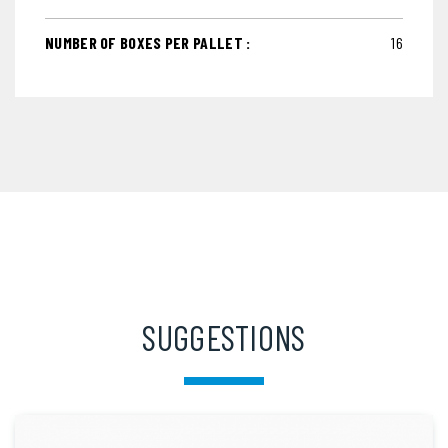
NUMBER OF BOXES PER PALLET :
16
SUGGESTIONS