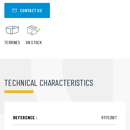
CONTACT US
TERRINES
ON STOCK
TECHNICAL CHARACTERISTICS
REFERENCE :
RTF031BT