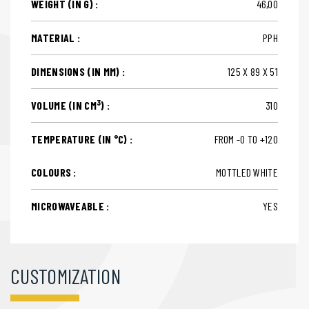
WEIGHT (IN G) :
46,00
MATERIAL :
PPH
DIMENSIONS (IN MM) :
125 X 89 X 51
3
VOLUME (IN CM
) :
310
TEMPERATURE (IN °C) :
FROM -0 TO +120
COLOURS :
MOTTLED WHITE
MICROWAVEABLE :
YES
CUSTOMIZATION