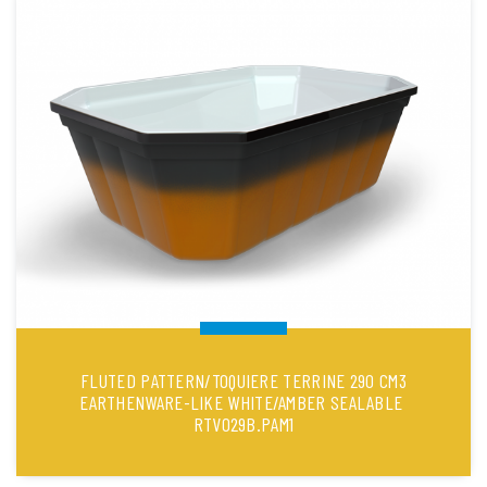
FLUTED PATTERN/TOQUIERE TERRINE 290 CM3
EARTHENWARE-LIKE WHITE/AMBER SEALABLE
RTV029B.PAM1