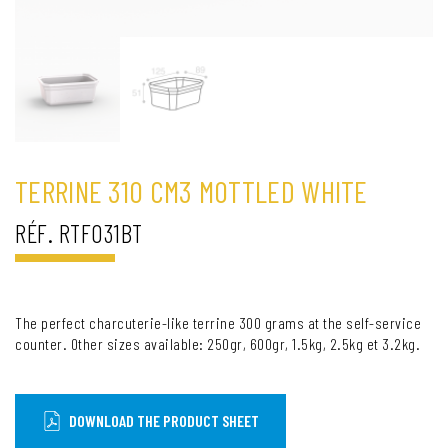
TERRINE 310 CM3 MOTTLED WHITE
RÉF. RTF031BT
The perfect charcuterie-like terrine 300 grams at the self-service
counter. Other sizes available: 250gr, 600gr, 1.5kg, 2.5kg et 3.2kg.
DOWNLOAD THE PRODUCT SHEET