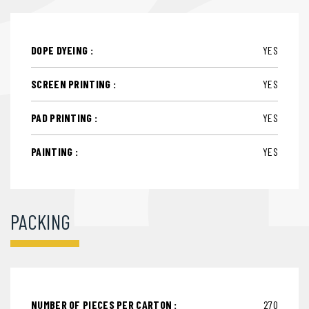
DOPE DYEING :
YES
SCREEN PRINTING :
YES
PAD PRINTING :
YES
PAINTING :
YES
PACKING
NUMBER OF PIECES PER CARTON :
270