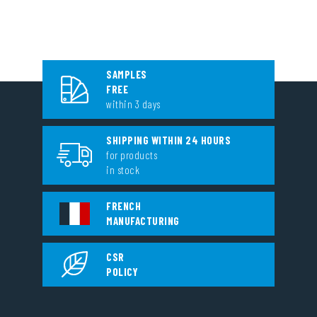
SAMPLES
FREE
within 3 days
SHIPPING WITHIN 24 HOURS
for products
in stock
FRENCH
MANUFACTURING
CSR
POLICY