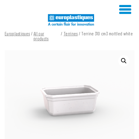
Skip
to
content
Europlastiques
/
All our
/
Terrines
/ Terrine 310 cm3 mottled white
products