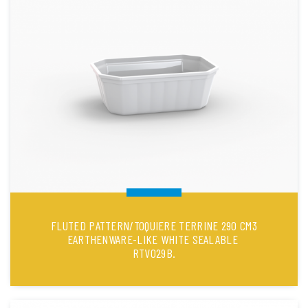
FLUTED PATTERN/TOQUIERE TERRINE 290 CM3
EARTHENWARE-LIKE WHITE SEALABLE
RTV029B.