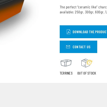
The perfect “ceramic like” charc
available: 250gr, 300gr, 600gr, 
DOWNLOAD THE PRODUC
CONTACT US
TERRINES
OUT OF STOCK