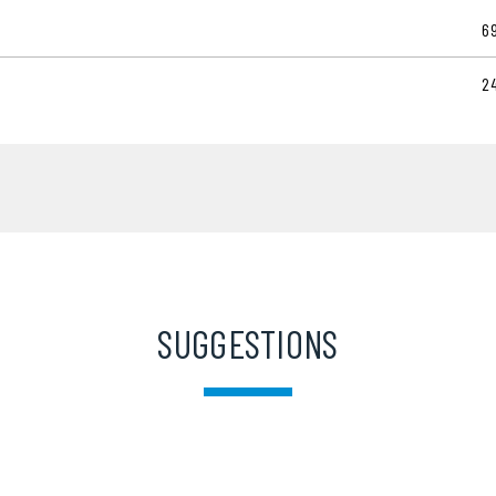
6
2
SUGGESTIONS