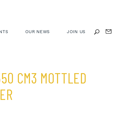
NTS
OUR NEWS
JOIN US
550 CM3 MOTTLED
BER