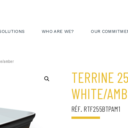
AREA
FR
EN
SOLUTIONS
WHO ARE WE?
OUR COMMITME
ite/amber
TERRINE 2
WHITE/AM
RÉF. RTF255BTPAM1