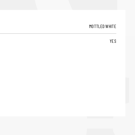
MOTTLED WHITE
YES