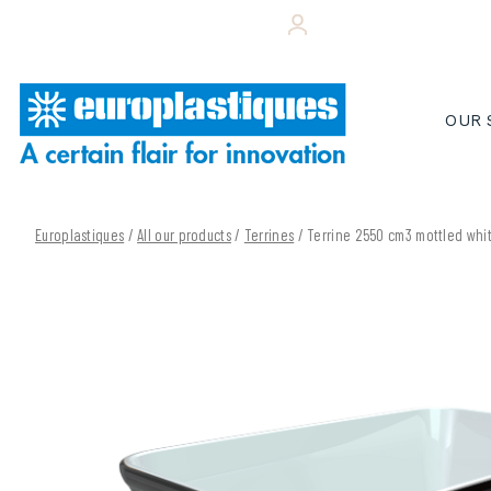
Skip
+33 (0)243 495 656
YOUR CUSTOMER 
to
content
OUR 
Europlastiques
/
All our products
/
Terrines
/ Terrine 2550 cm3 mottled wh