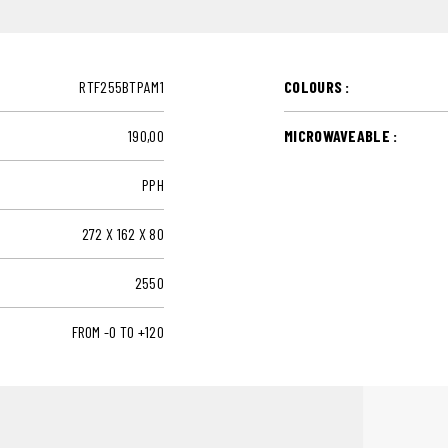
RTF255BTPAM1
COLOURS :
190,00
MICROWAVEABLE :
PPH
272 X 162 X 80
2550
FROM -0 TO +120