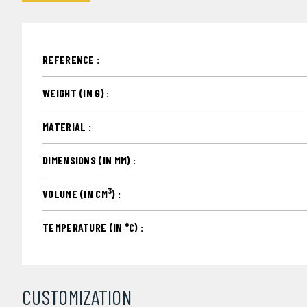
REFERENCE :
WEIGHT (IN G) :
MATERIAL :
DIMENSIONS (IN MM) :
3
VOLUME (IN CM
) :
TEMPERATURE (IN °C) :
CUSTOMIZATION