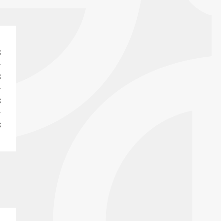
S
S
S
S