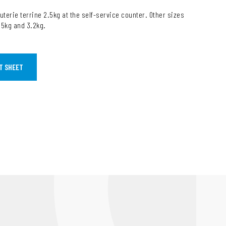
uterie terrine 2.5kg at the self-service counter. Other sizes
1.5kg and 3.2kg.
T SHEET