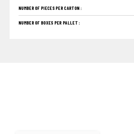
NUMBER OF PIECES PER CARTON :
NUMBER OF BOXES PER PALLET :