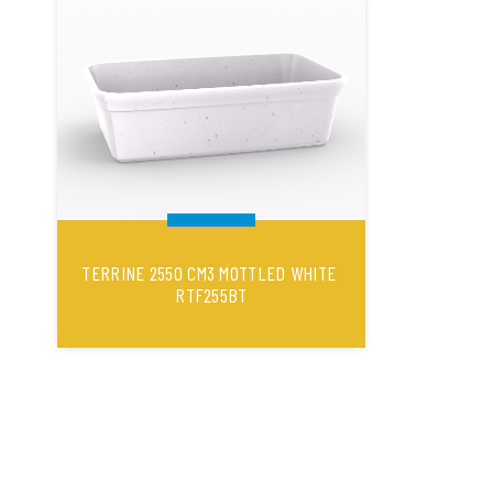
TERRINE 2550 CM3 MOTTLED WHITE
RTF255BT