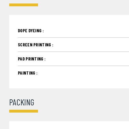
DOPE DYEING :
SCREEN PRINTING :
PAD PRINTING :
PAINTING :
PACKING