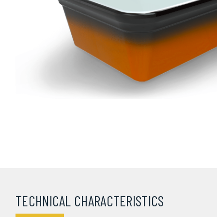
TECHNICAL CHARACTERISTICS