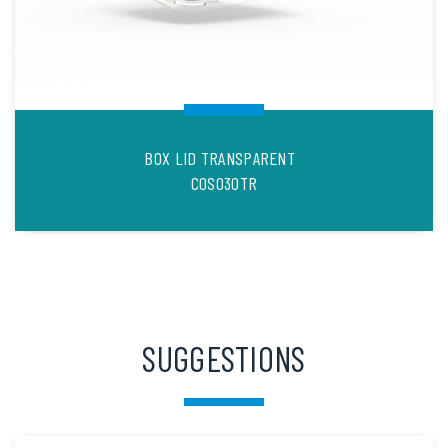
BOX LID TRANSPARENT
COS030TR
SUGGESTIONS