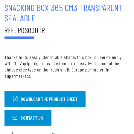
SNACKING BOX 365 CM3 TRANSPARENT
SEALABLE
RÉF. POS030TR
Thanks to its easily identifiable shape, this box is user-friendly.
With its 2 gripping areas. Customer exclusivity: product of the
cheese dice type on the fresh shelf, Europe perimeter, in
supermarkets.
DOWNLOAD THE PRODUCT SHEET
CONTACT US