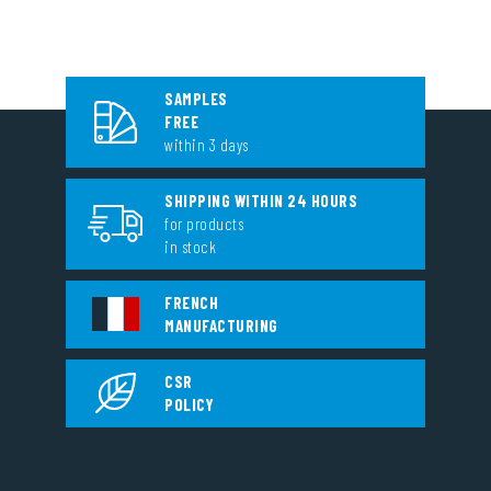
SAMPLES
FREE
within 3 days
SHIPPING WITHIN 24 HOURS
for products
in stock
FRENCH
MANUFACTURING
CSR
POLICY