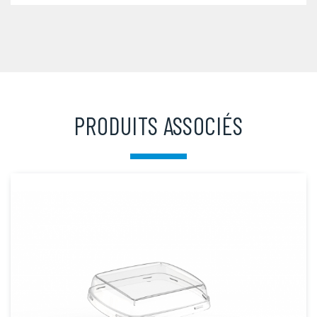
PRODUITS ASSOCIÉS