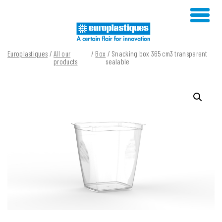
Skip
to
content
Europlastiques
/
All our
/
Box
/ Snacking box 365 cm3 transparent
products
sealable