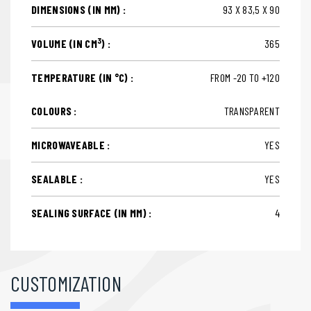
DIMENSIONS (IN MM) :
93 X 83,5 X 90
3
VOLUME (IN CM
) :
365
TEMPERATURE (IN °C) :
FROM -20 TO +120
COLOURS :
TRANSPARENT
MICROWAVEABLE :
YES
SEALABLE :
YES
SEALING SURFACE (IN MM) :
4
CUSTOMIZATION