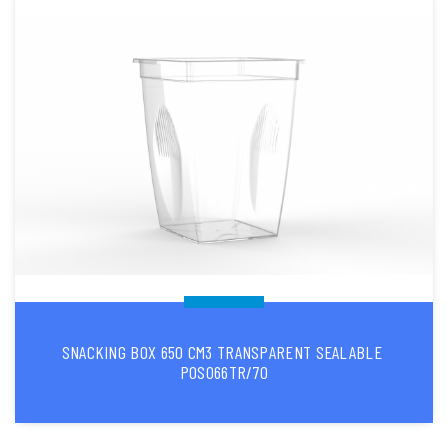
SNACKING BOX 650 CM3 TRANSPARENT SEALABLE
POS066TR/70