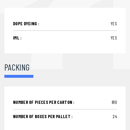
DOPE DYEING :
YES
IML :
YES
PACKING
NUMBER OF PIECES PER CARTON :
810
NUMBER OF BOXES PER PALLET :
24