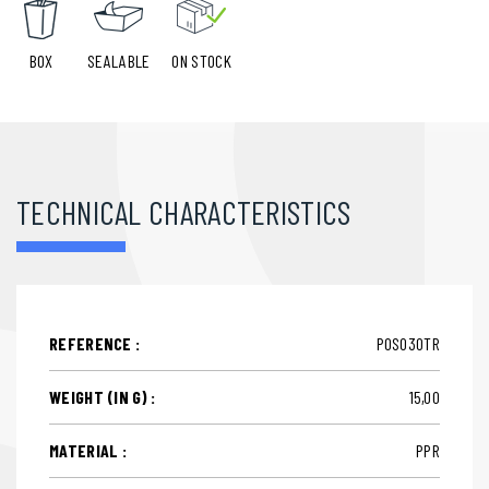
BOX
SEALABLE
ON STOCK
TECHNICAL CHARACTERISTICS
REFERENCE :
POS030TR
WEIGHT (IN G) :
15,00
MATERIAL :
PPR