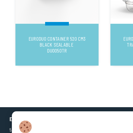
EURODUO CONTAINER 520 CM3
EURO
BLACK SEALABLE
TR
DUO050TR
EUROPLASTIQUES
5, Rue Jean Dausset