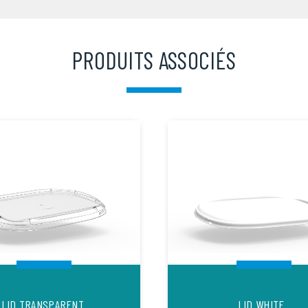
PRODUITS ASSOCIÉS
LID TRANSPARENT
LID WHITE