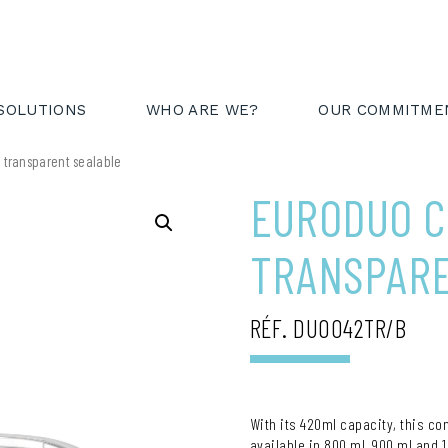
AREA
FR
EN
SOLUTIONS
WHO ARE WE?
OUR COMMITME
 transparent sealable
EURODUO C
TRANSPAR
RÉF. DUO042TR/B
With its 420ml capacity, this co
available in 800 ml, 900 ml and 1