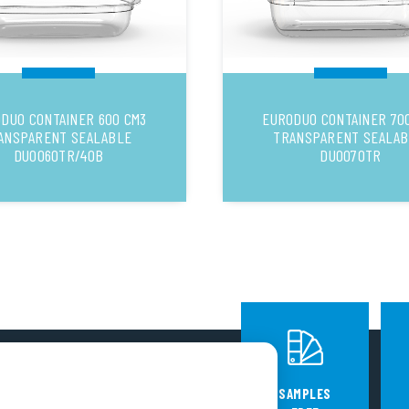
DUO CONTAINER 600 CM3
EURODUO CONTAINER 70
ANSPARENT SEALABLE
TRANSPARENT SEALA
DUO060TR/40B
DUO070TR
FOLLOW US
SAMPLES