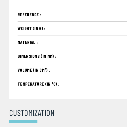
REFERENCE :
WEIGHT (IN G) :
MATERIAL :
DIMENSIONS (IN MM) :
3
VOLUME (IN CM
) :
TEMPERATURE (IN °C) :
CUSTOMIZATION