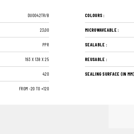
DUO042TR/B
COLOURS :
23,00
MICROWAVEABLE :
PPR
SEALABLE :
193 X 138 X 25
REUSABLE :
420
SEALING SURFACE (IN MM)
FROM -20 TO +120