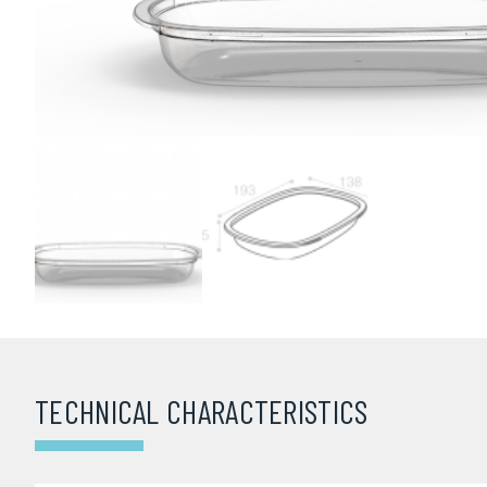
TECHNICAL CHARACTERISTICS