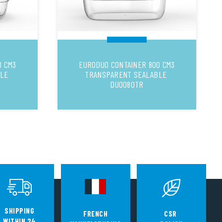
0 CM3
EURODUO CONTAINER 800 CM3
BLE
TRANSPARENT SEALABLE
DUO080TR
SHIPPING
FRENCH
CSR
WITHIN 24