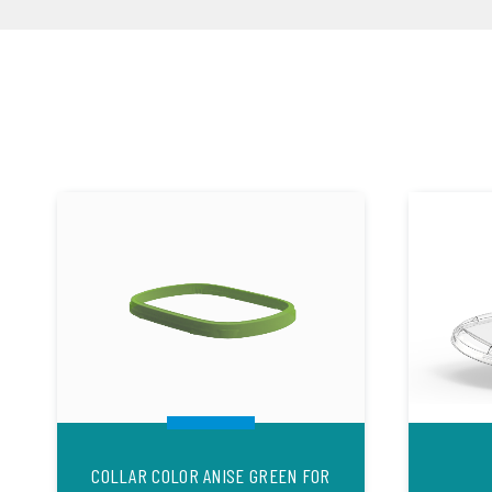
COLLAR COLOR ANISE GREEN FOR