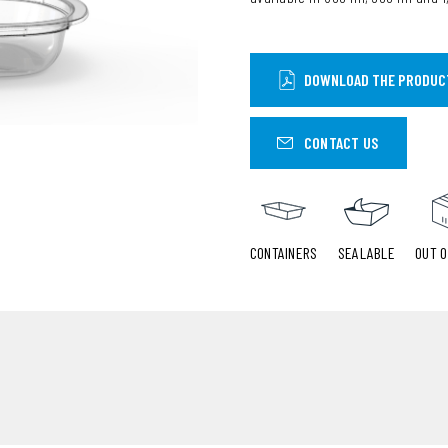
DOWNLOAD THE PRODUC
CONTACT US
CONTAINERS
SEALABLE
OUT O