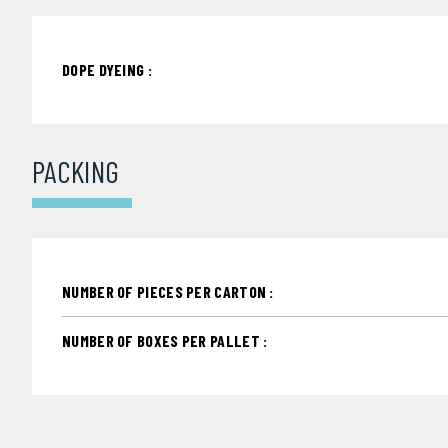
DOPE DYEING :
PACKING
NUMBER OF PIECES PER CARTON :
NUMBER OF BOXES PER PALLET :