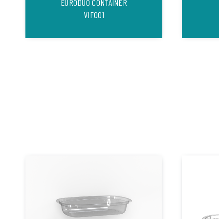
EURODUO CONTAINER
VIF001