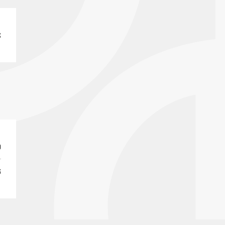
S
0
6