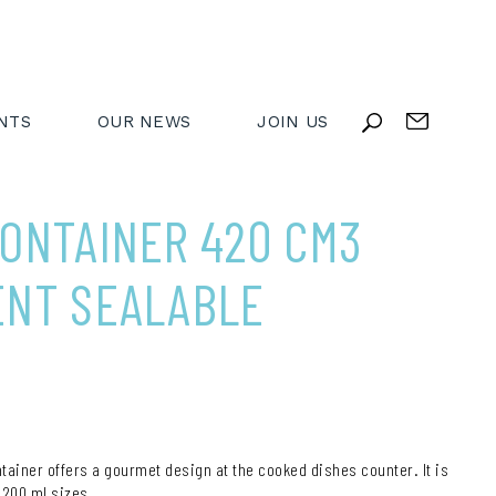
NTS
OUR NEWS
JOIN US
ONTAINER 420 CM3
ENT SEALABLE
ntainer offers a gourmet design at the cooked dishes counter. It is
,200 ml sizes.