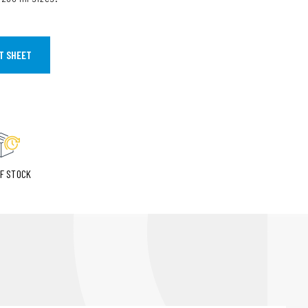
T SHEET
F STOCK