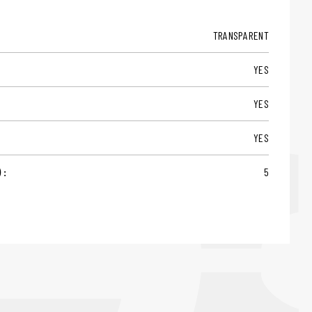
TRANSPARENT
YES
YES
YES
 :
5