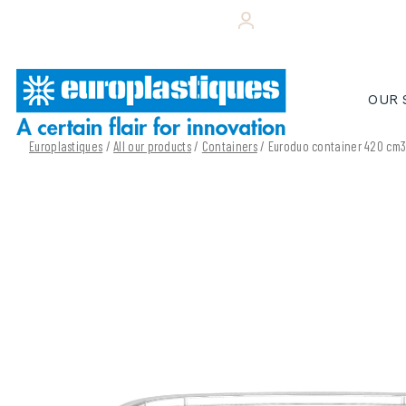
Skip
+33 (0)243 495 656
YOUR CUSTOMER 
to
content
OUR 
Europlastiques
/
All our products
/
Containers
/ Euroduo container 420 cm3