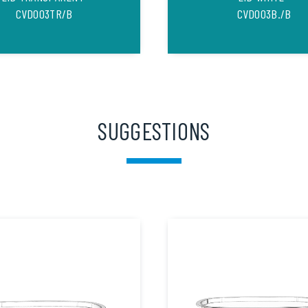
CVD003TR/B
CVD003B./B
SUGGESTIONS