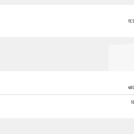
YE
48
1