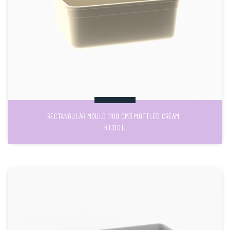
RECTANGULAR MOULD 1100 CM3 MOTTLED CREAM
RT.110T.