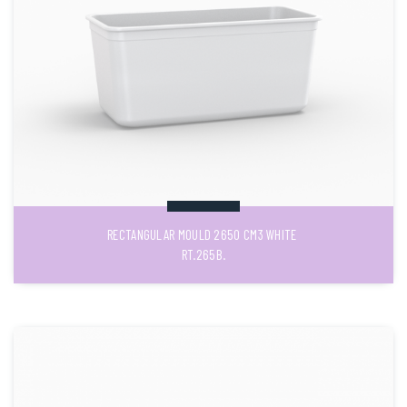
RECTANGULAR MOULD 2650 CM3 WHITE
RT.265B.