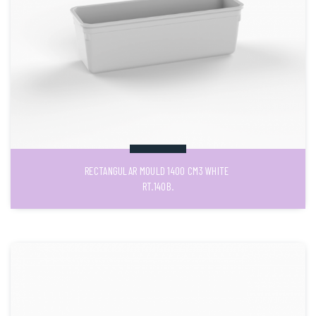
RECTANGULAR MOULD 1400 CM3 WHITE
RT.140B.