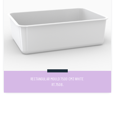
RECTANGULAR MOULD 7500 CM3 WHITE
RT.750B.