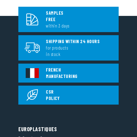
SAMPLES
FREE
within 3 days
SHIPPING WITHIN 24 HOURS
for products
in stock
FRENCH
MANUFACTURING
CSR
POLICY
EUROPLASTIQUES