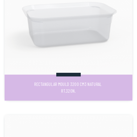
RECTANGULAR MOULD 3200 CM3 NATURAL
RT.320N.