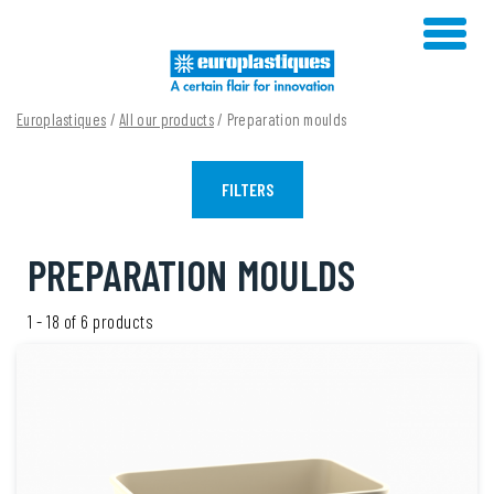
Skip
to
content
Europlastiques
/
All our products
/ Preparation moulds
FILTERS
PREPARATION MOULDS
1 - 18 of 6 products