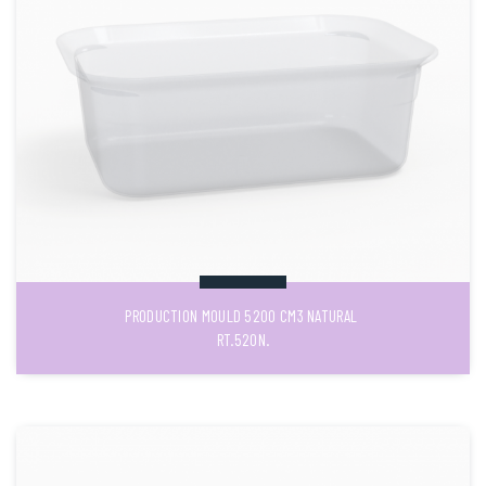
PRODUCTION MOULD 5200 CM3 NATURAL
RT.520N.