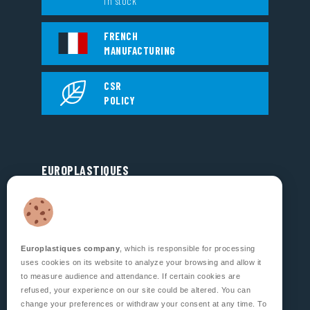
in stock
FRENCH
MANUFACTURING
CSR
POLICY
EUROPLASTIQUES
5, Rue Jean Dausset
Zone d’Activité des Grands Prés
53810 CHANGÉ
FRANCE
Europlastiques company
, which is responsible for processing
FOLLOW US
uses cookies on its website to analyze your browsing and allow it
to measure audience and attendance. If certain cookies are
refused, your experience on our site could be altered. You can
change your preferences or withdraw your consent at any time. To