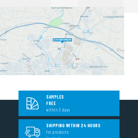
SAMPLES
FREE
within 3 days
SHIPPING WITHIN 24 HOURS
for products