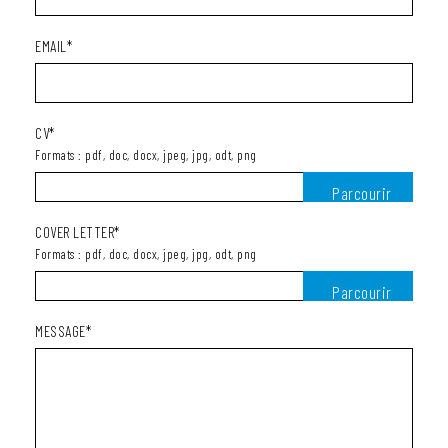
EMAIL*
CV*
Formats : pdf, doc, docx, jpeg, jpg, odt, png
COVER LETTER*
Formats : pdf, doc, docx, jpeg, jpg, odt, png
MESSAGE*