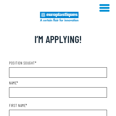
Skip
to
content
I’M APPLYING!
POSITION SOUGHT*
NAME*
FIRST NAME*