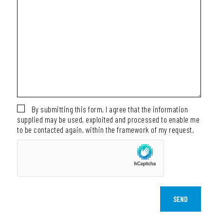
By submitting this form, I agree that the information
supplied may be used, exploited and processed to enable me
to be contacted again, within the framework of my request.