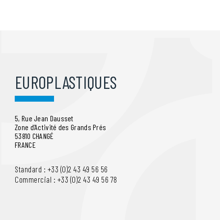
EUROPLASTIQUES
5, Rue Jean Dausset
Zone d’Activité des Grands Prés
53810 CHANGÉ
FRANCE
Standard : +33 (0)2 43 49 56 56
Commercial : +33 (0)2 43 49 56 78